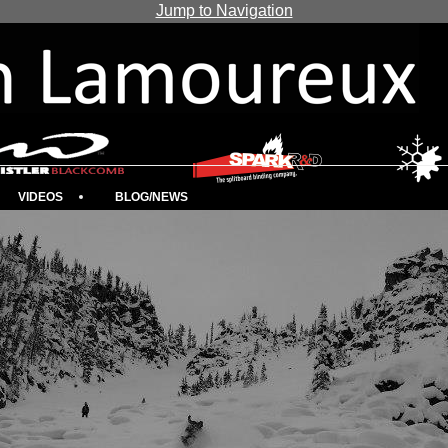
Jump to Navigation
VIDEOS
BLOG/NEWS