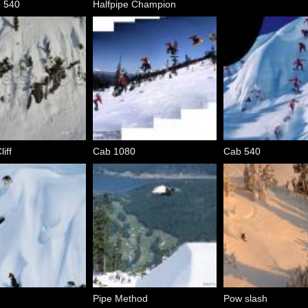
e 540
Halfpipe Champion
iff
Cab 1080
Cab 540
Pipe Method
Pow slash