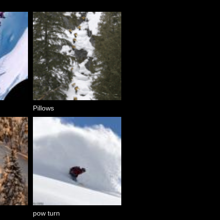
Pillows
pow turn