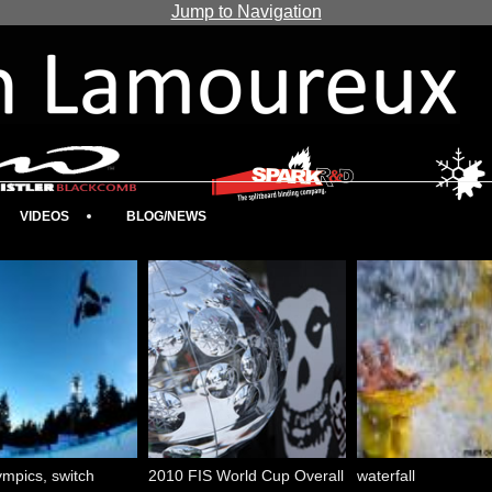
Jump to Navigation
VIDEOS
BLOG/NEWS
mpics, switch
2010 FIS World Cup Overall
waterfall