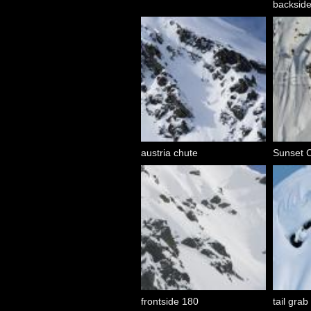
backsid
austria chute
Sunset Cl
frontside 180
tail grab