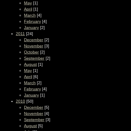
May
[1]
April
[1]
March
[4]
February
[4]
January
[2]
2011
[24]
December
[2]
November
[3]
October
[2]
September
[2]
August
[1]
May
[1]
April
[6]
March
[2]
February
[4]
January
[1]
2010
[50]
December
[5]
November
[4]
September
[3]
August
[5]