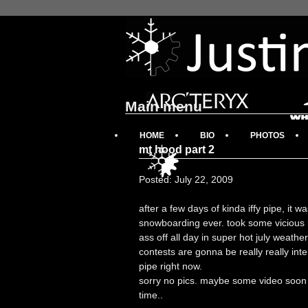
Main menu
HOME
BIO
PHOTOS
mt hood part 2
Posted: July 22, 2009
after a few days of kinda iffy pipe, it 
snowboarding ever. took some vicious b
ass off all day in super hot july weath
contests are gonna be really really inte
pipe right now.
sorry no pics. maybe some video soon w
time..