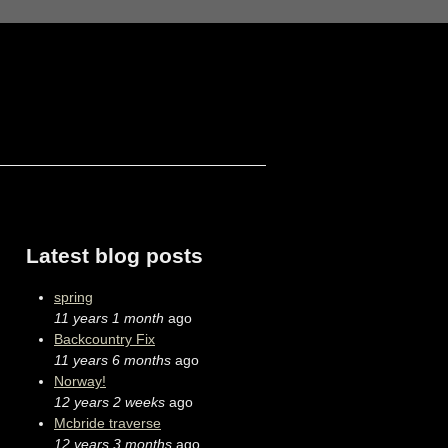
Latest blog posts
spring
11 years 1 month
ago
Backcountry Fix
11 years 6 months
ago
Norway!
12 years 2 weeks
ago
Mcbride traverse
12 years 3 months
ago