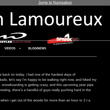
Jump to Navigation
VIDEOS
BLOG/NEWS
was back on today. i had one of the hardest days of
ails, let's say i'm happy to be walking right now, and hiked my
er. snowboarding is getting crazy, and this upcoming year pipe
resting. there's a handful of guys really puching hard in the
hen i get out of the woods for more than an hour or 2 t a