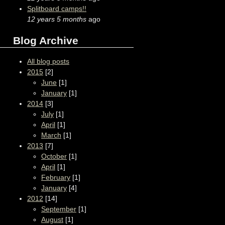
Splitboard camps!!
12 years 5 months
ago
Blog Archive
All blog posts
2015
[2]
June
[1]
January
[1]
2014
[3]
July
[1]
April
[1]
March
[1]
2013
[7]
October
[1]
April
[1]
February
[1]
January
[4]
2012
[14]
September
[1]
August
[1]