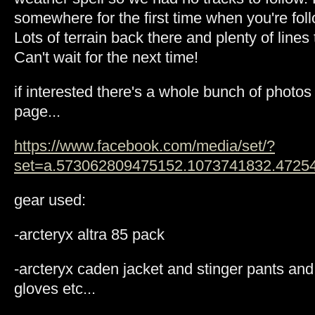
somewhere for the first time when you're follo
Lots of terrain back there and plenty of lines
Can't wait for the next time!
if interested there's a whole bunch of photo
page...
https://www.facebook.com/media/set/?
set=a.573062809475152.1073741832.4725
gear used:
-arcteryx altra 85 pack
-arcteryx caden jacket and stinger pants and 
gloves etc...