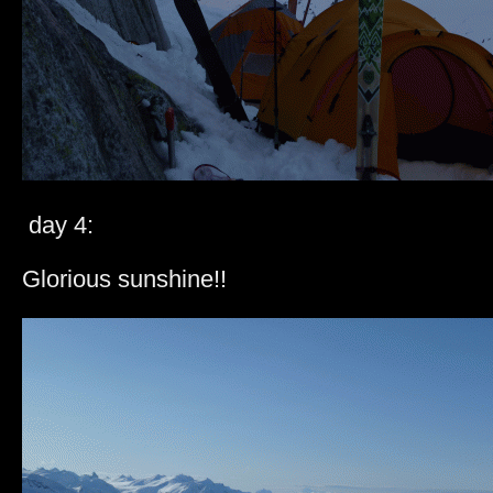
day 4:
Glorious sunshine!!