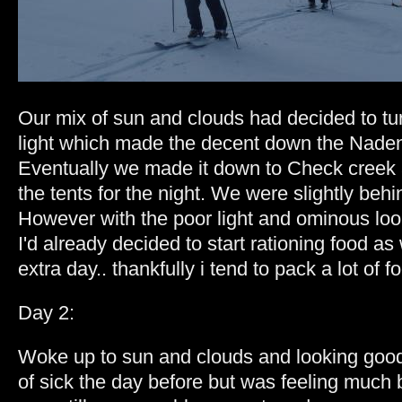
Our mix of sun and clouds had decided to turn
light which made the decent down the Naden
Eventually we made it down to Check creek 
the tents for the night. We were slightly behi
However with the poor light and ominous loo
I'd already decided to start rationing food a
extra day.. thankfully i tend to pack a lot of fo
Day 2:
Woke up to sun and clouds and looking good.
of sick the day before but was feeling much