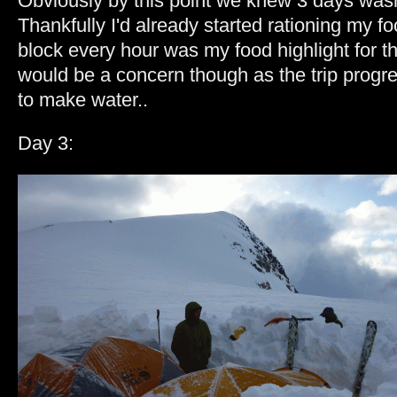
Obviously by this point we knew 3 days was
Thankfully I'd already started rationing my food
block every hour was my food highlight for t
would be a concern though as the trip progr
to make water..
Day 3: