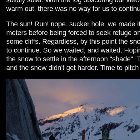
warm out, there was no way for us to continu
The sun! Run! nope. sucker hole. we made it
meters before being forced to seek refuge on 
some cliffs. Regardless, by this point the sn
to continue. So we waited, and waited. Hoping 
the snow to settle in the afternoon "shade". T
and the snow didn't get harder. Time to pit