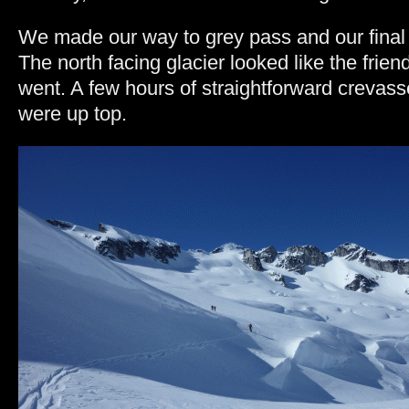
We made our way to grey pass and our final bi
The north facing glacier looked like the friend
went. A few hours of straightforward crevas
were up top.