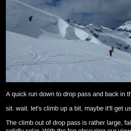
A quick run down to drop pass and back in th
sit. wait. let's climb up a bit, maybe it'll get u
The climb out of drop pass is rather large, fa
solidly solar. With the fog obscuring our view