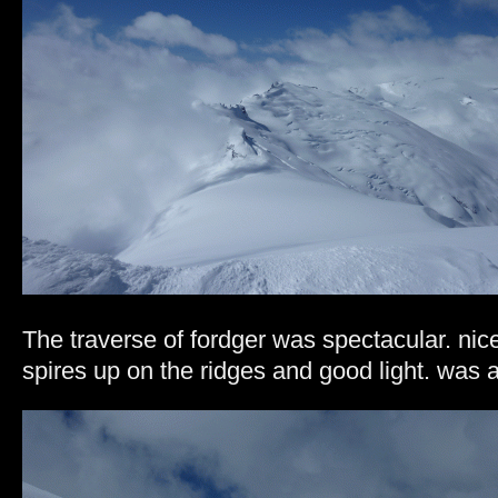
The traverse of fordger was spectacular. nice
spires up on the ridges and good light. was 