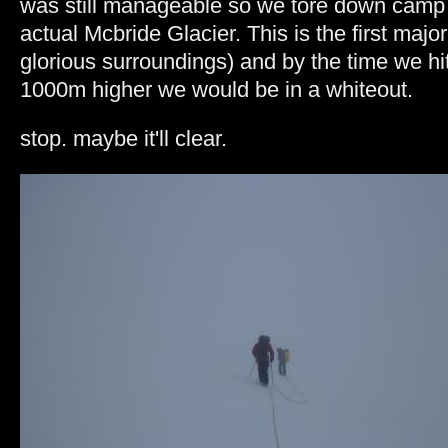
was still manageable so we tore down camp
actual Mcbride Glacier.
This is the first major
glorious surroundings) and by the time we hit 
1000m higher we would be in a whiteout.
stop. maybe it'll clear.