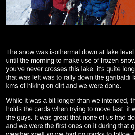
The snow was isothermal down at lake level
until the morning to make use of frozen snow 
you've never crosses this lake, it's quite long
that was left was to rally down the garibaldi l
kms of hiking on dirt and we were done.
While it was a bit longer than we intended, t
holds the cards when trying to move fast, it w
the guys. It was great that none of us had d
and we were the first ones on it during that 
weather spell so we had no tracks to follow.