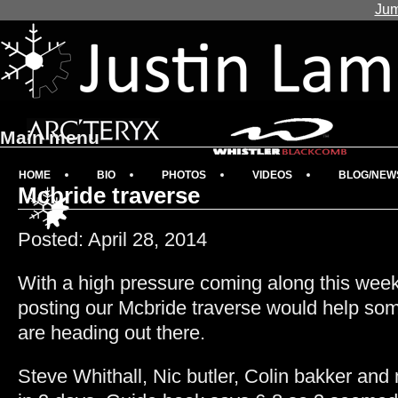
Jum
Main menu
HOME
BIO
PHOTOS
VIDEOS
BLOG/NEW
Mcbride traverse
Posted: April 28, 2014
With a high pressure coming along this week 
posting our Mcbride traverse would help som
are heading out there.
Steve Whithall, Nic butler, Colin bakker and m