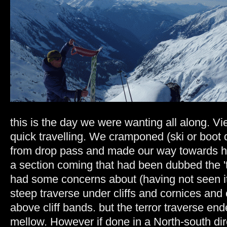
this is the day we were wanting all along. Vi
quick travelling. We cramponed (ski or boot
from drop pass and made our way towards h
a section coming that had been dubbed the 't
had some concerns about (having not seen it ye
steep traverse under cliffs and cornices and 
above cliff bands. but the terror traverse en
mellow. However if done in a North-south dire