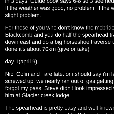
in 3 days. Guide book says 6-8 so 3 seemed
If the weather was good, no problem. If the
slight problem.
For those of you who don't know the mcbride t
Blackcomb and you do half the spearhead tr
down east and do a big horseshoe traverse to 
done it's about 70km (give or take)
day 1(april 9):
Nic, Colin and I are late. or i should say i'm 
screwed up, we nearly ran out of gas getting 
forgot my pass. Steve didn't look impressed
him at Glacier creek lodge.
The spearhead is pretty easy and well known