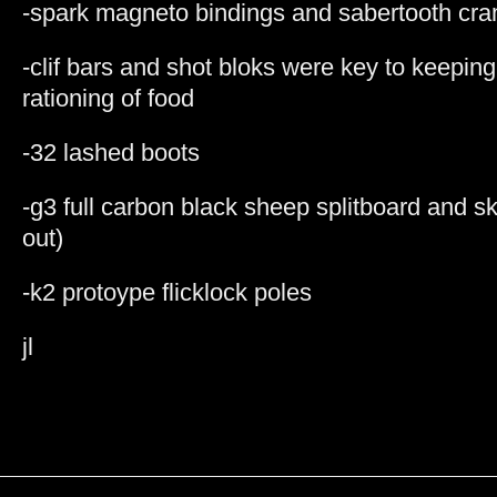
-spark magneto bindings and sabertooth cr
-clif bars and shot bloks were key to keepi
rationing of food
-32 lashed boots
-g3 full carbon black sheep splitboard and skins
out)
-k2 protoype flicklock poles
jl