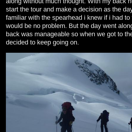
along without much thought. With my back hu
start the tour and make a decision as the d
familiar with the spearhead i knew if i had to 
would be no problem. But the day went alo
back was manageable so when we got to the 
decided to keep going on.