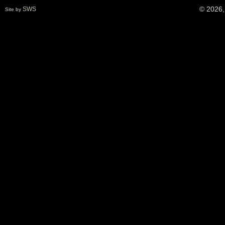
© 2026,
SWS
Site by