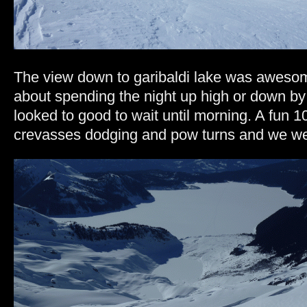
The view down to garibaldi lake was aweso
about spending the night up high or down by 
looked to good to wait until morning. A fun 1
crevasses dodging and pow turns and we wer