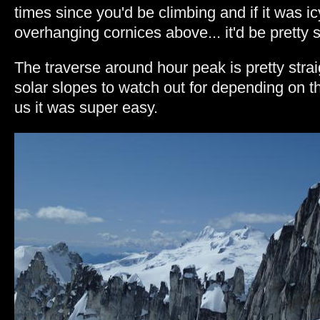
times since you'd be climbing and if it was i
overhanging cornices above... it'd be pretty s
The traverse around hour peak is pretty strai
solar slopes to watch out for depending on th
us it was super easy.