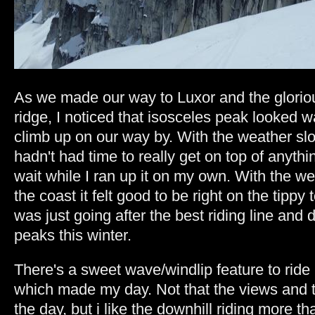
As we made our way to Luxor and the glorio
ridge, I noticed that isosceles peak looked w
climb up on our way by. With the weather sl
hadn't had time to really get on top of anyth
wait while I ran up it on my own. With the w
the coast it felt good to be right on the tippy 
was just going after the best riding line and
peaks this winter.
There's a sweet wave/windlip feature to ride
which made my day. Not that the views and t
the day, but i like the downhill riding more t