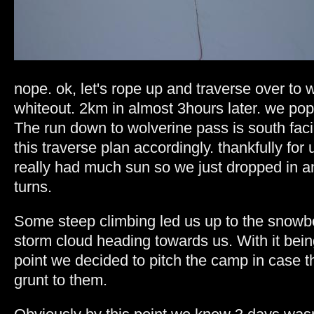
nope. ok, let's rope up and traverse over to 
whiteout. 2km in almost 3hours later. we pop
The run down to wolverine pass is south faci
this traverse plan accordingly. thankfully for
really had much sun so we just dropped in a
turns.
Some steep climbing led us up to the snowb
storm cloud heading towards us. With it bein
point we decided to pitch the camp in case
grunt to them.