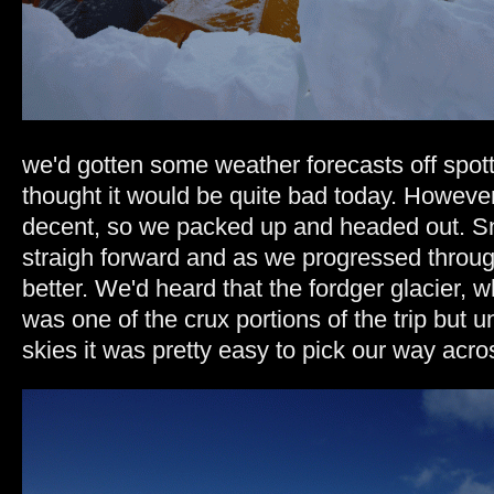
we'd gotten some weather forecasts off spot
thought it would be quite bad today. However 
decent, so we packed up and headed out. S
straigh forward and as we progressed through
better. We'd heard that the fordger glacier,
was one of the crux portions of the trip but 
skies it was pretty easy to pick our way acr