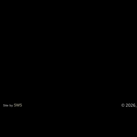
© 2026,
SWS
Site by