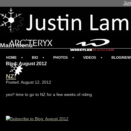
Jum
Main menu
HOME
BIO
PHOTOS
VIDEOS
BLOG/NEW
Blog: August 2012
NZ!
Posted: August 12, 2012
yes!! time to go to NZ for a few weeks of riding.