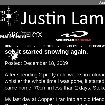
Jum
Main menu
HOME
BIO
PHOTOS
VIDEOS
BLOG/NEW
soo it started snowing again.
Posted: December 18, 2009
After spending 2 pretty cold weeks in colora
whistler the whole time i was gone, it starte
came home. 70cm in less than 2 days. Stok
My last day at Copper I ran into an old frien