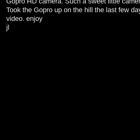
Gopro HD camera. Such a sweet little camer
Took the Gopro up on the hill the last few d
video. enjoy
jl