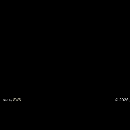
© 2026,
SWS
Site by