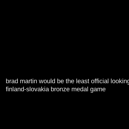
brad martin would be the least official lookin
finland-slovakia bronze medal game