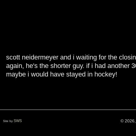
scott neidermeyer and i waiting for the clos
again, he's the shorter guy. if i had anothe
maybe i would have stayed in hockey!
© 2026,
SWS
Site by