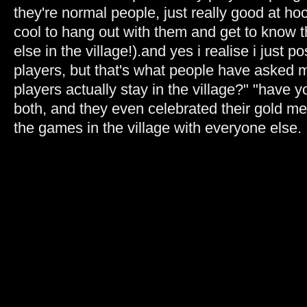
they're normal people, just really good at hoc
cool to hang out with them and get to know
else in the village!).and yes i realise i just p
players, but that's what people have asked 
players actually stay in the village?" "have 
both, and they even celebrated their gold me
the games in the village with everyone else.