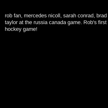
rob fan, mercedes nicoll, sarah conrad, brad
taylor at the russia canada game. Rob's first 
hockey game!