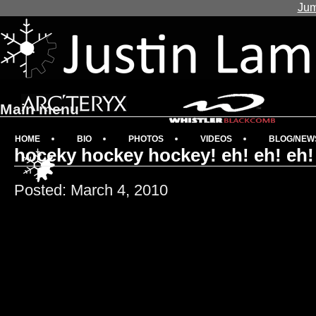
Jum
Main menu
HOME
BIO
PHOTOS
VIDEOS
BLOG/NEW
hoceky hockey hockey! eh! eh! eh!
Posted: March 4, 2010