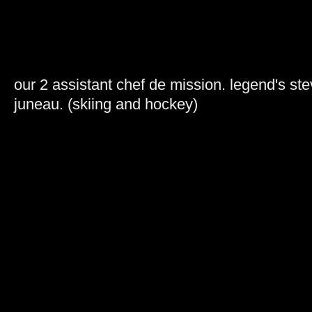
our 2 assistant chef de mission. legend's st
juneau. (skiing and hockey)