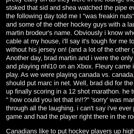
stoked that sid and shea watched the pipe e
the following day told me I "was freakin nuts"
and some of the other hockey guys with a la
martin brodeur's name. Obviously i know who
cable at my house, i'll say it's tough for me 
without his jersey on! (and a lot of the other 
Another day, brad martin and i were the only
and playing nhl10 on an Xbox. Fleury came 
play. As we were playing canada vs. canada, 
should put marc in net. Well, brad did for th
up finally scoring in a 12 shot marathon. he
" how could you let that in!!?" 'sorry' was m
through all the laughing. i can't say i've eve
game and had the player right there in the r
Canadians like to put hockey players up high