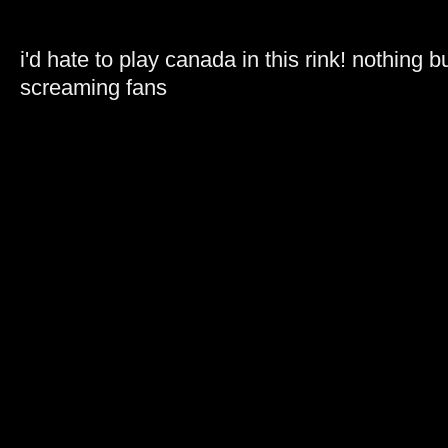
i'd hate to play canada in this rink! nothing b
screaming fans