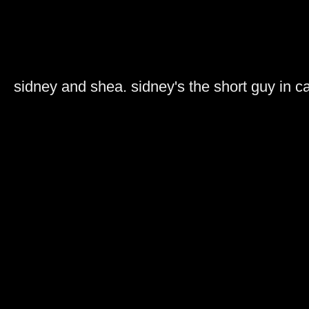
sidney and shea. sidney's the short guy in 