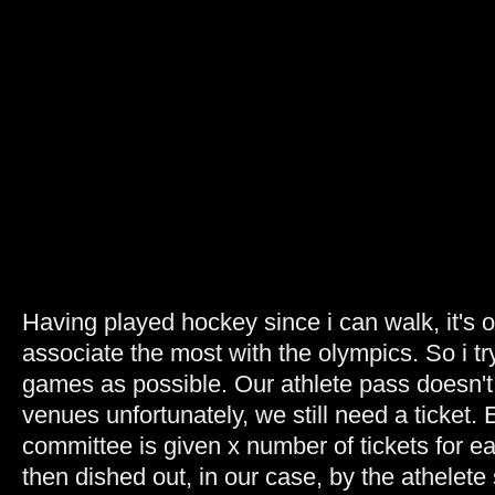
Having played hockey since i can walk, it's o
associate the most with the olympics. So i tr
games as possible. Our athlete pass doesn't 
venues unfortunately, we still need a ticket.
committee is given x number of tickets for e
then dished out, in our case, by the athelet