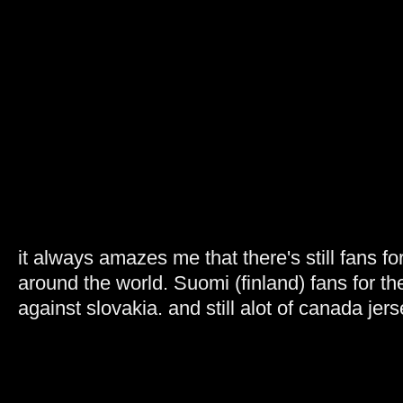
it always amazes me that there's still fans fo
around the world. Suomi (finland) fans for 
against slovakia. and still alot of canada jers