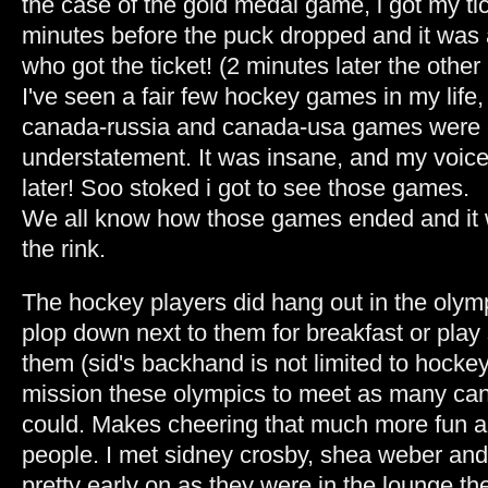
the case of the gold medal game, i got my ti
minutes before the puck dropped and it was 
who got the ticket! (2 minutes later the other
I've seen a fair few hockey games in my life,
canada-russia and canada-usa games were 
understatement. It was insane, and my voice 
later! Soo stoked i got to see those games.
We all know how those games ended and it 
the rink.
The hockey players did hang out in the olymp
plop down next to them for breakfast or pla
them (sid's backhand is not limited to hockey!
mission these olympics to meet as many cana
could. Makes cheering that much more fun a
people. I met sidney crosby, shea weber and
pretty early on as they were in the lounge th