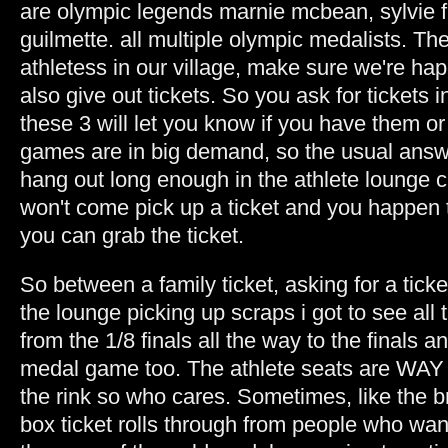
are olympic legends marnie mcbean, sylvie 
guilmette. all multiple olympic medalists. Th
athletess in our village, make sure we're ha
also give out tickets. So you ask for tickets
these 3 will let you know if you have them o
games are in big demand, so the usual answe
hang out long enough in the athlete lounge
won't come pick up a ticket and you happen t
you can grab the ticket.
So between a family ticket, asking for a tic
the lounge picking up scraps i got to see al
from the 1/8 finals all the way to the finals a
medal game too. The athlete seats are WAY u
the rink so who cares. Sometimes, like the
box ticket rolls through from people who wan