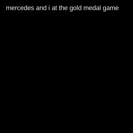
mercedes and i at the gold medal game