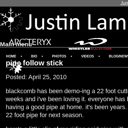
Jum
Main menu
HOME
BIO
PHOTOS
VIDEOS
BLOG/NEW
pipe follow stick
Posted: April 25, 2010
blackcomb has been demo-ing a 22 foot cutte
weeks and i've been loving it. everyone has b
having a good pipe at home. it's been years. 
22 foot pipe for next season.