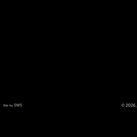
© 2026,
SWS
Site by