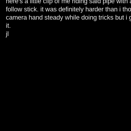
here's a little clip of me riding said pipe wi
follow stick. it was definitely harder than i 
camera hand steady while doing tricks but i 
it.
jl