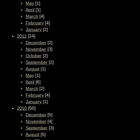
May
[1]
April
[1]
March
[4]
February
[4]
January
[2]
2011
[24]
December
[2]
November
[3]
October
[2]
September
[2]
August
[1]
May
[1]
April
[6]
March
[2]
February
[4]
January
[1]
2010
[50]
December
[5]
November
[4]
September
[3]
August
[5]