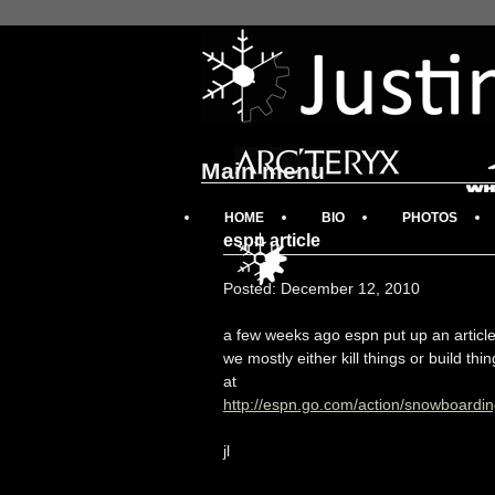
Main menu
HOME
BIO
PHOTOS
espn article
Posted: December 12, 2010
a few weeks ago espn put up an article
we mostly either kill things or build thi
at
http://espn.go.com/action/snowboardin
jl