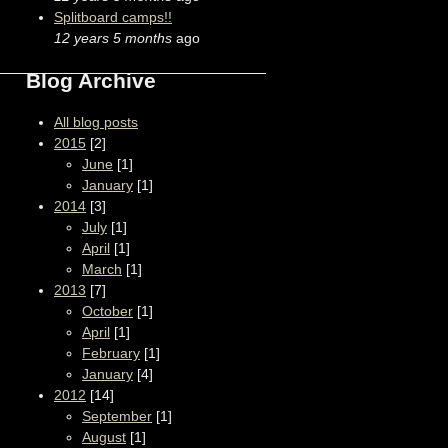
Splitboard camps!!
12 years 5 months
ago
Blog Archive
All blog posts
2015
[2]
June
[1]
January
[1]
2014
[3]
July
[1]
April
[1]
March
[1]
2013
[7]
October
[1]
April
[1]
February
[1]
January
[4]
2012
[14]
September
[1]
August
[1]