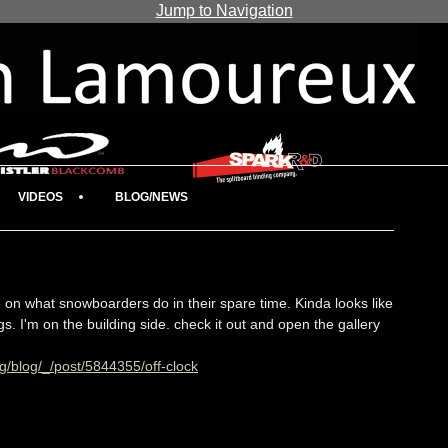
Jump to Navigation
VIDEOS
BLOG/NEWS
 on what snowboarders do in their spare time. Kinda looks like
ngs. I'm on the building side. check it out and open the gallery
g/blog/_/post/5844355/off-clock