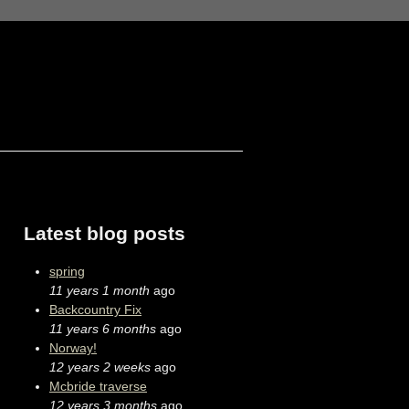
Latest blog posts
spring
11 years 1 month
ago
Backcountry Fix
11 years 6 months
ago
Norway!
12 years 2 weeks
ago
Mcbride traverse
12 years 3 months
ago