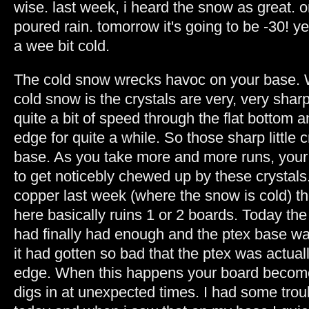
wise. last week, i heard the snow as great. 
poured rain. tomorrow it's going to be -30! yeah
a wee bit cold.
The cold snow wrecks havoc on your base.
cold snow is the crystals are very, very sharp
quite a bit of speed through the flat bottom
edge for quite a while. So those sharp little c
base. As you take more and more runs, your 
to get noticebly chewed up by these crystals
copper last week (where the snow is cold) t
here basically ruins 1 or 2 boards. Today the
had finally had enough and the ptex base w
it had gotten so bad that the ptex was actual
edge. When this happens your board become
digs in at unexpected times. I had some tro