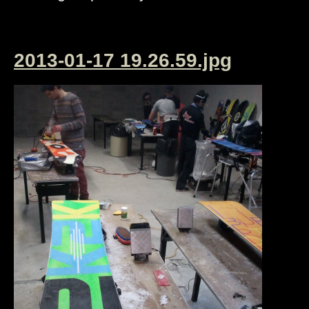
2013-01-17 19.26.59.jpg