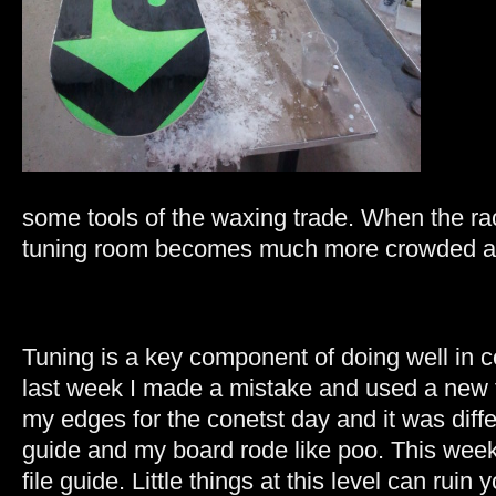
some tools of the waxing trade. When the r
tuning room becomes much more crowded an
Tuning is a key component of doing well in c
last week I made a mistake and used a new f
my edges for the conetst day and it was diff
guide and my board rode like poo. This week
file guide. Little things at this level can ruin 