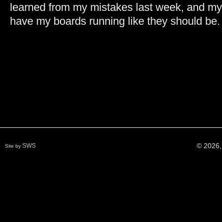
learned from my mistakes last week, and my 
have my boards running like they should be
© 2026,
SWS
Site by