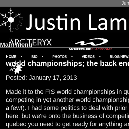
Jum
Main menu
HOME
BIO
PHOTOS
VIDEOS
BLOG/NEW
world championships; the back end
Posted: January 17, 2013
Made it to the FIS world championships in 
competing in yet another world championship
a few!). I had some politics to deal with prio
here, but we're onto the business of competi
quebec you need to get ready for anything a