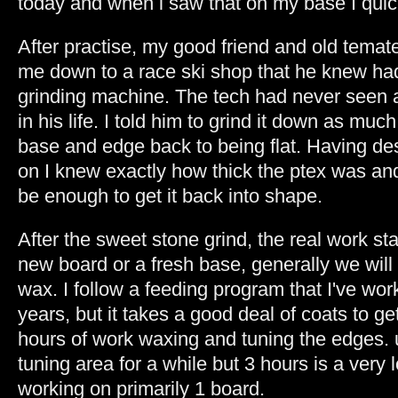
today and when i saw that on my base I quick
After practise, my good friend and old tem
me down to a race ski shop that he knew ha
grinding machine. The tech had never seen
in his life. I told him to grind it down as muc
base and edge back to being flat. Having de
on I knew exactly how thick the ptex was an
be enough to get it back into shape.
After the sweet stone grind, the real work s
new board or a fresh base, generally we will 
wax. I follow a feeding program that I've wor
years, but it takes a good deal of coats to ge
hours of work waxing and tuning the edges. us
tuning area for a while but 3 hours is a very 
working on primarily 1 board.